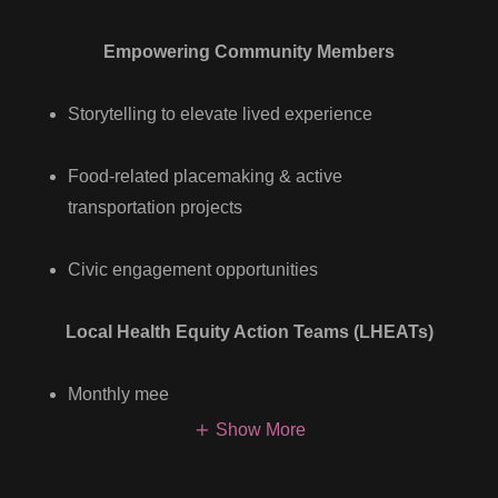
Empowering Community Members
Storytelling to elevate lived experience
Food-related placemaking & active
transportation projects
Civic engagement opportunities
Local Health Equity Action Teams (LHEATs)
Monthly mee
Show More