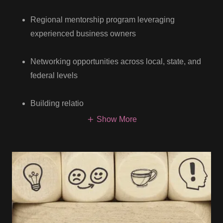
Regional mentorship program leveraging
experienced business owners
Networking opportunities across local, state, and
federal levels
Building relatio
Show More