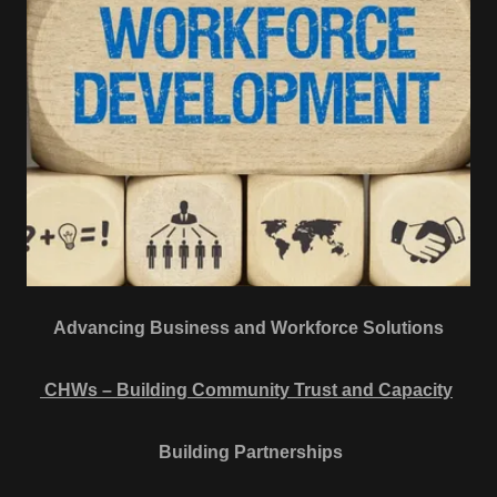
Advancing Business and Workforce Solutions
CHWs – Building Community Trust and Capacity
Building Partnerships