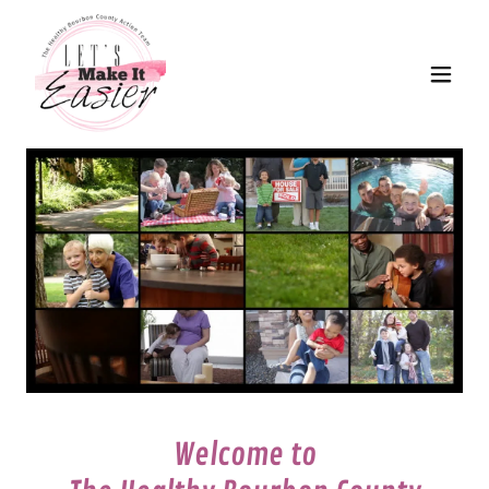
Welcome to