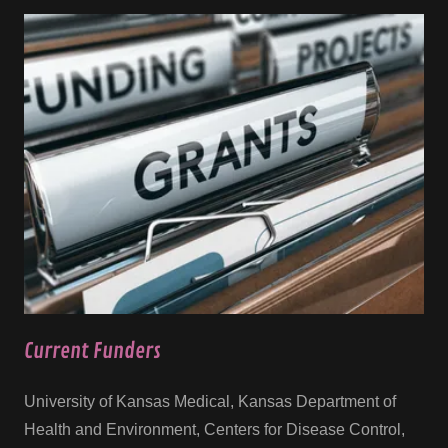
Current Funders
University of Kansas Medical, Kansas Department of
Health and Environment, Centers for Disease Control,