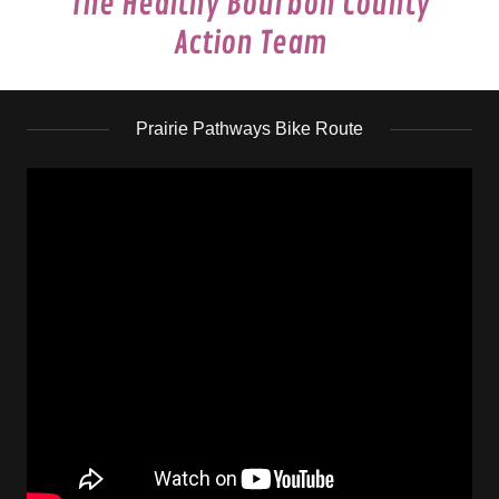
The Healthy Bourbon County
Action Team
Prairie Pathways Bike Route