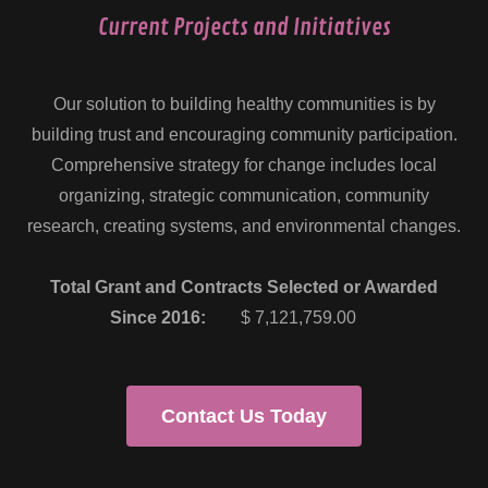
Current Projects and Initiatives
Our solution to building healthy communities is by
building trust and encouraging community participation.
Comprehensive strategy for change includes local
organizing, strategic communication, community
research, creating systems, and environmental changes.
Total Grant and Contracts Selected or Awarded
Since 2016:
$ 7,121,759.00
Contact Us Today