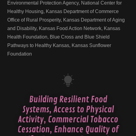
Environmental Protection Agency, National Center for
Healthy Housing, Kansas Department of Commerce
Office of Rural Prosperity, Kansas Department of Aging
and Disability, Kansas Food Action Network, Kansas
Health Foundation, Blue Cross and Blue Shield
Pathways to Healthy Kansas, Kansas Sunflower
Foundation
Building Resilient Food
Systems, Access to Physical
Activity, Commercial Tobacco
Cessation, Enhance Quality of