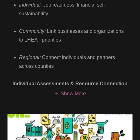
Individual:
Job readiness, financial self-
sustainability
Community:
Link businesses and organizations
to LHEAT priorities
Regional:
Connect individuals and partners
across counties
Individual Assessments & Resource Connection
Show More