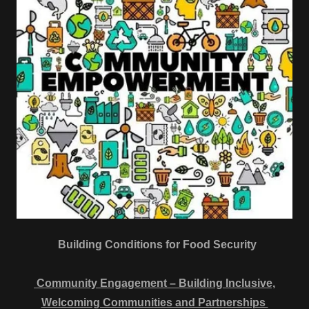
Building Conditions for Food Security
Community Engagement – Building Inclusive,
Welcoming Communities and Partnerships