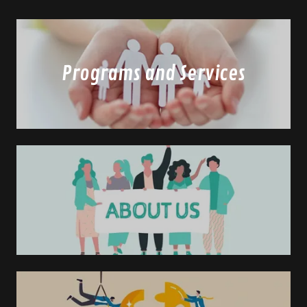
Programs and Services