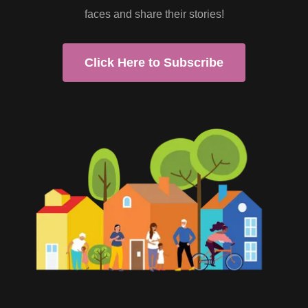
faces and share their stories!
Click Here to Subscribe