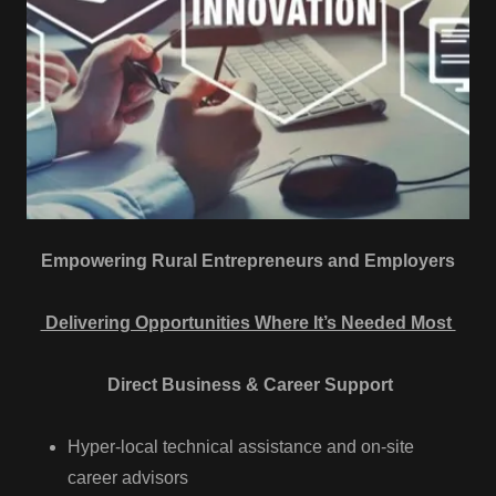
Empowering Rural Entrepreneurs and Employers
Delivering Opportunities Where It’s Needed Most
Direct Business & Career Support
Hyper-local technical assistance and on-site
career advisors