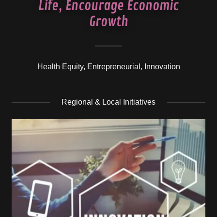
Life, Encourage Economic
Growth
Health Equity, Entrepreneurial, Innovation
Regional & Local Initiatives